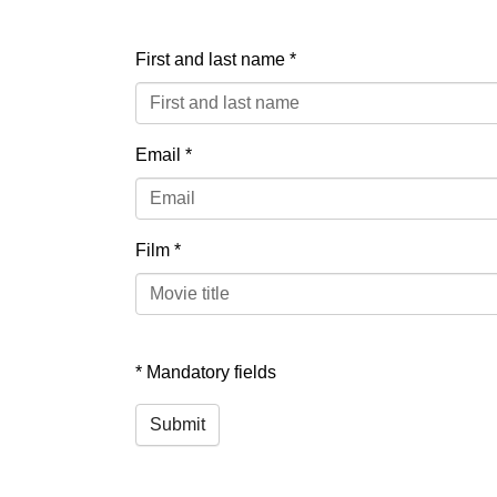
First and last name
*
Email
*
Film
*
* Mandatory fields
Submit