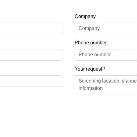
Company
Phone number
Your request
*