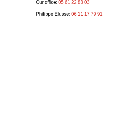
Our office:
05 61 22 83 03
Philippe Elusse:
06 11 17 79 91