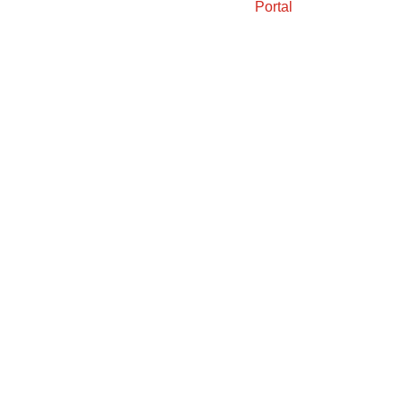
Portal